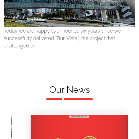
Today we are happy to announce six years since we
successfully delivered “Burj Vista”, the project that
challenged us
Our News