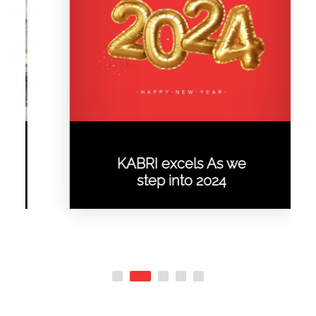
KABRI excels As we
step into 2024