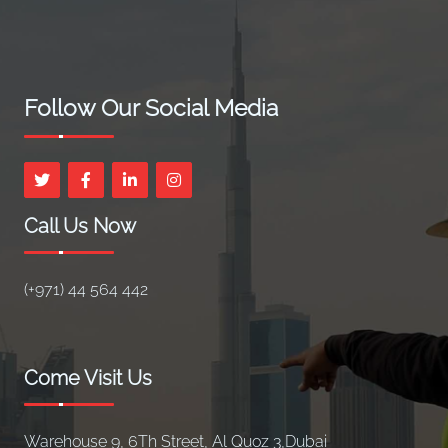
Follow Our Social Media
Call Us Now
(+971) 44 564 442
Come Visit Us
Warehouse 9, 6Th Street, Al Quoz 3,Dubai