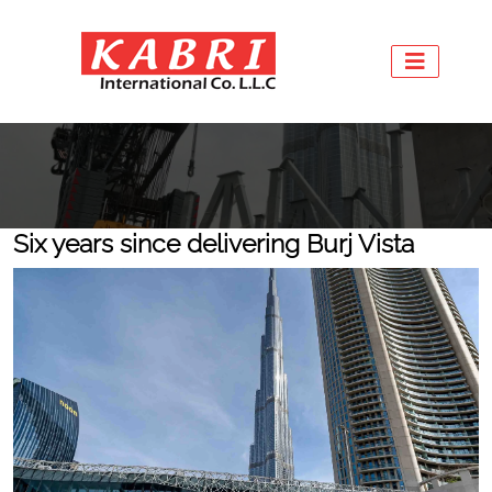
Six years since delivering Burj Vista