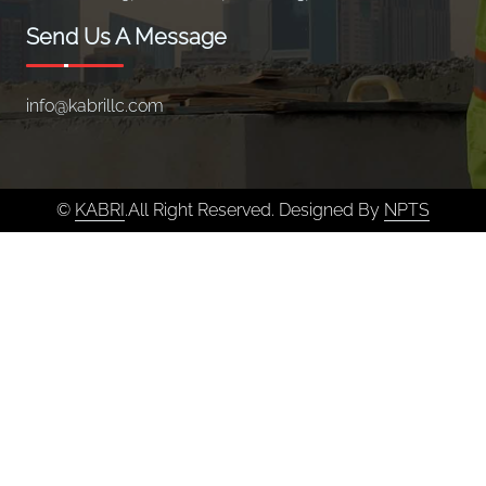
Send Us A Message
info@kabrillc.com
©
KABRI
.All Right Reserved. Designed By
NPTS